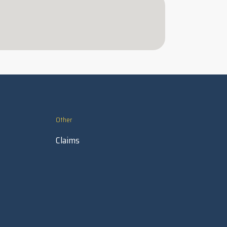
Other
Claims