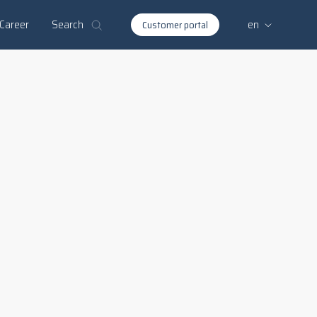
Search
Career
en
Customer portal