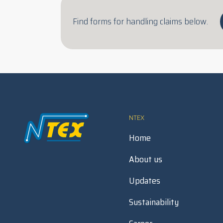
Find forms for handling claims below.
NTEX
Home
About us
Updates
Sustainability