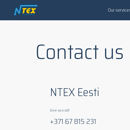
Our service
Contact us
NTEX Eesti
Give us a call
+371 67 815 231