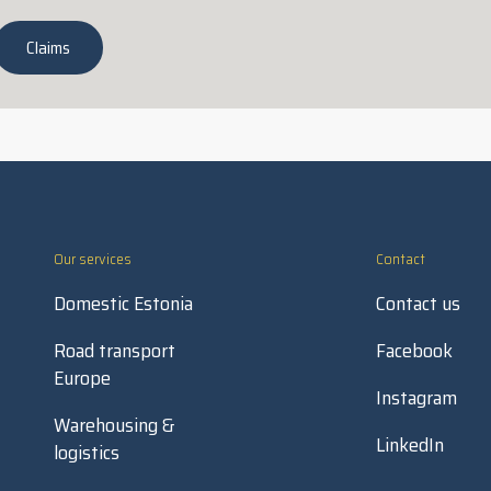
Claims
Our services
Contact
Domestic Estonia
Contact us
Road transport
Facebook
Europe
Instagram
Warehousing &
LinkedIn
logistics