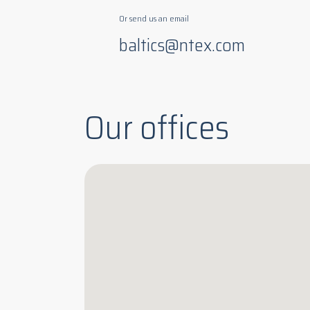
Or send us an email
baltics@ntex.com
Our offices